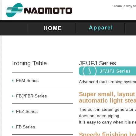
Steam, a way to
Ironing Table
JF/JFJ Series
FBM Series
Advanced multi ironing system
Super small, layout 
FBJ/FBR Series
automatic light ste
The built-in steam generator w
FBZ Series
does not need piping.
It is easy to carry when it is 
FB Series
Speedy finishing b