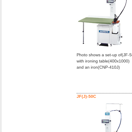
Photo shows a set-up of(JF-
with ironing table(400x1000)
and an iron(CNP-410J)
JF(J)-50C