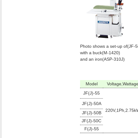
Photo shows a set-up of(JF-
with a buck(M-1420)
and an iron(ASP-310J)
Model
Voltage,Wattag
JF(J)-55
JF(J)-50A
220V,1Ph,2.75k
JF(J)-50B
JF(J)-50C
F(J)-55