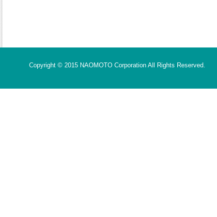
Copyright © 2015 NAOMOTO Corporation All Rights Reserved.