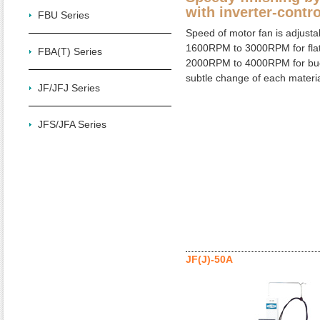
with inverter-contro
FBU Series
Speed of motor fan is adjusta
1600RPM to 3000RPM for flat
FBA(T) Series
2000RPM to 4000RPM for buc
subtle change of each materia
JF/JFJ Series
JFS/JFA Series
JF(J)-50A