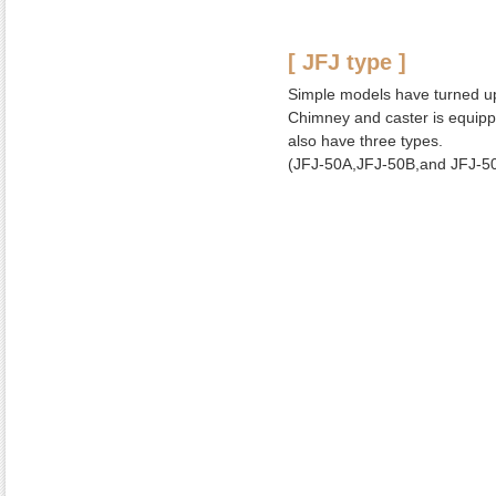
[ JFJ type ]
Simple models have turned up
Chimney and caster is equip
also have three types.
(JFJ-50A,JFJ-50B,and JFJ-5